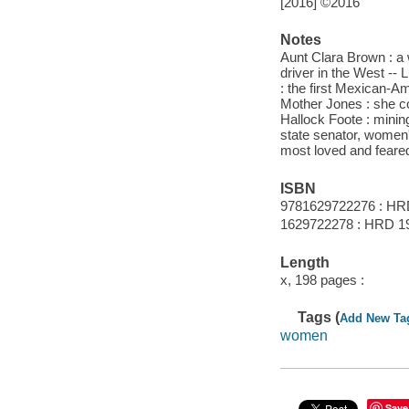
[2016] ©2016
Notes
Aunt Clara Brown : a
driver in the West --
: the first Mexican-Am
Mother Jones : she co
Hallock Foote : mining
state senator, women's
most loved and feared
ISBN
9781629722276 : HR
1629722278 : HRD 1
Length
x, 198 pages :
Tags (
Add New Ta
women
Save