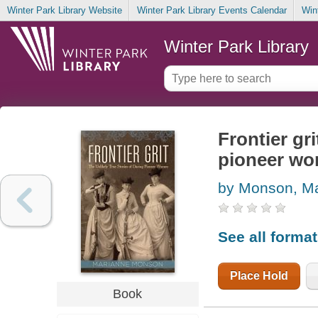
Winter Park Library Website
Winter Park Library Events Calendar
Win
Winter Park Library
Frontier gri
pioneer w
by Monson, M
See all forma
Place Hold
Book