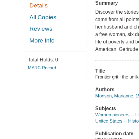
Summary
Details
Discover the storie
All Copies
came from all points
her husband and chi
Reviews
a free woman, six de
More Info
life of poverty and 
American, Gertrude 
Total Holds:
0
MARC Record
Title
Frontier grit : the un
Authors
Monson, Marianne, 19
Subjects
Women pioneers -- Un
United States -- Hist
Publication date