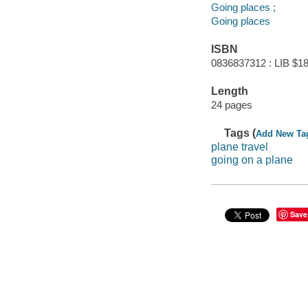
Going places ;
Going places
ISBN
0836837312 : LIB $18
Length
24 pages
Tags (
Add New Ta
plane travel
going on a plane
Save