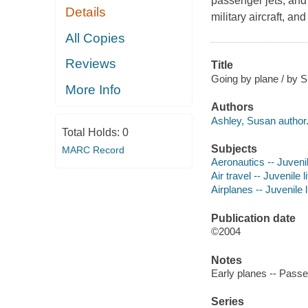
passenger jets, and
Details
military aircraft, an
All Copies
Reviews
Title
Going by plane / by S
More Info
Authors
Ashley, Susan author
Total Holds:
0
Subjects
MARC Record
Aeronautics -- Juvenil
Air travel -- Juvenile l
Airplanes -- Juvenile l
Publication date
©2004
Notes
Early planes -- Passen
Series