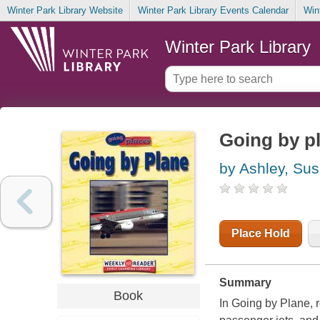
Winter Park Library Website
Winter Park Library Events Calendar
Win
Winter Park Library
Going by p
by Ashley, Su
Place Hold
Summary
Book
In Going by Plane, r