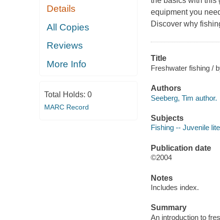
the basics with this
Details
equipment you need, 
Discover why fishing
All Copies
Reviews
Title
More Info
Freshwater fishing / 
Authors
Total Holds:
0
Seeberg, Tim author.
MARC Record
Subjects
Fishing -- Juvenile lit
Publication date
©2004
Notes
Includes index.
Summary
An introduction to fr