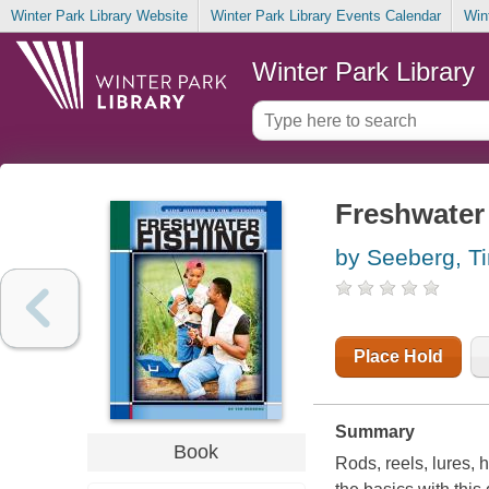
Winter Park Library Website
Winter Park Library Events Calendar
Win
Winter Park Library
Freshwater 
by Seeberg, T
Place Hold
Summary
Book
Rods, reels, lures, 