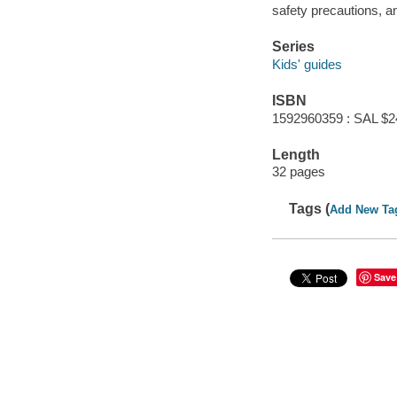
safety precautions, an
Series
Kids' guides
ISBN
1592960359 : SAL $2
Length
32 pages
Tags (
Add New Ta
Save