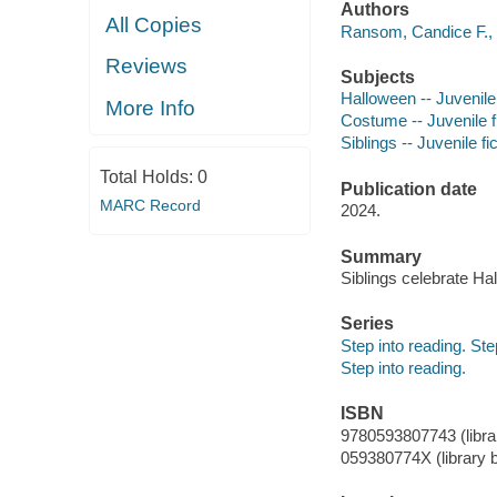
Authors
All Copies
Ransom, Candice F., 
Reviews
Subjects
Halloween -- Juvenile 
More Info
Costume -- Juvenile f
Siblings -- Juvenile fi
Total Holds:
0
Publication date
MARC Record
2024.
Summary
Siblings celebrate Hal
Series
Step into reading. St
Step into reading.
ISBN
9780593807743 (librar
059380774X (library b