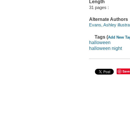
Length
31 pages :
Alternate Authors
Evans, Ashley illustra
Tags (
Add New Ta
halloween
halloween night
Save