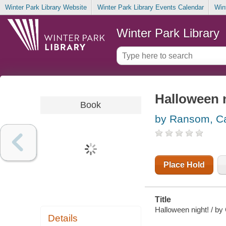
Winter Park Library Website
Winter Park Library Events Calendar
Win
Winter Park Library
Halloween 
Book
by Ransom, Ca
Place Hold
Title
Halloween night! / by
Details