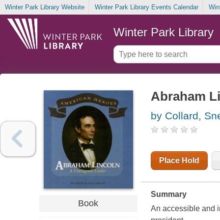
Winter Park Library Website
Winter Park Library Events Calendar
Win
Winter Park Library
Abraham Li
by Collard, Sn
Place Hold
Summary
Book
An accessible and i