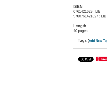
ISBN
0761421629 : LIB
9780761421627 : LIB
Length
40 pages :
Tags (
Add New Ta
Save