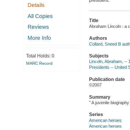
president.
Details
All Copies
Title
Abraham Lincoln : a c
Reviews
More Info
Authors
Collard, Sneed B auth
Subjects
Total Holds:
0
Lincoln, Abraham, -- 1
MARC Record
Presidents -- United S
Publication date
©2007
Summary
" A juvenile biography
Series
American heroes
American heroes