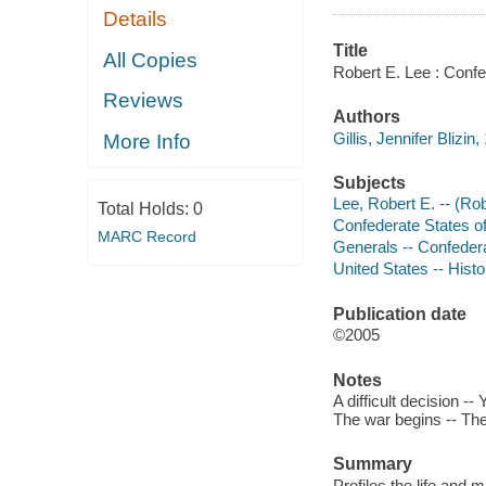
Details
Title
All Copies
Robert E. Lee : Confe
Reviews
Authors
Gillis, Jennifer Blizin
More Info
Subjects
Lee, Robert E. -- (Rob
Total Holds:
0
Confederate States of 
MARC Record
Generals -- Confedera
United States -- Histo
Publication date
©2005
Notes
A difficult decision -
The war begins -- The 
Summary
Profiles the life and 