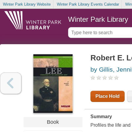
Winter Park Library Website
Winter Park Library Events Calendar
Win
Winter Park Library
Robert E. 
by Gillis, Jenni
Place Hold
Summary
Book
Profiles the life an