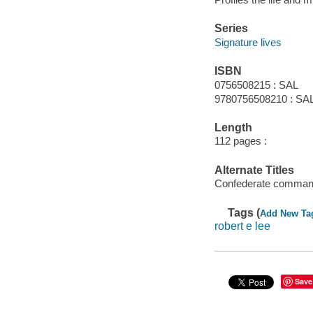
Series
Signature lives
ISBN
0756508215 : SAL
9780756508210 : SA
Length
112 pages :
Alternate Titles
Confederate comman
Tags (
Add New Ta
robert e lee
Save