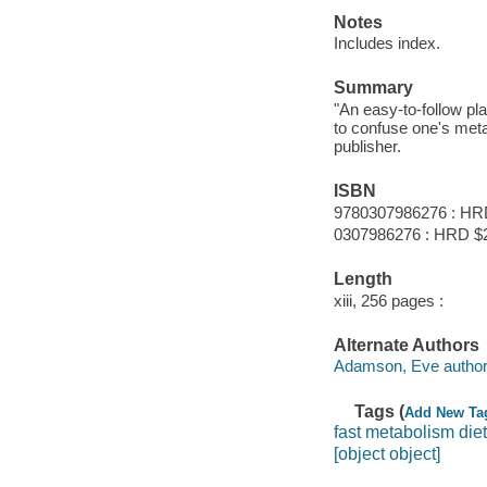
Notes
Includes index.
Summary
"An easy-to-follow pl
to confuse one's meta
publisher.
ISBN
9780307986276 : HR
0307986276 : HRD $
Length
xiii, 256 pages :
Alternate Authors
Adamson, Eve author
Tags (
Add New Ta
fast metabolism diet
[object object]