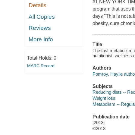
#1 NEW YORK TIMES
Details
program that uses th
All Copies
days "This is not a 
obesity, cure chroni
Reviews
More Info
Title
The fast metabolism d
nutritionist, wellnes
Total Holds:
0
MARC Record
Authors
Pomroy, Haylie autho
Subjects
Reducing diets -- Re
Weight loss
Metabolism -- Regula
Publication date
[2013]
©2013