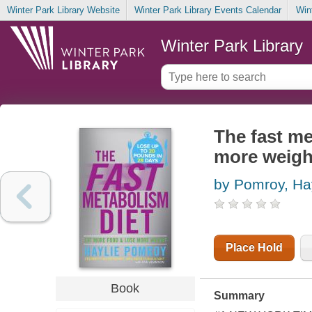
Winter Park Library Website
Winter Park Library Events Calendar
Win
Winter Park Library
The fast me
more weigh
by Pomroy, Ha
Place Hold
Book
Summary