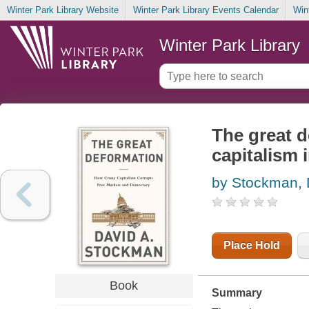
Winter Park Library Website
Winter Park Library Events Calendar
Win
Winter Park Library
The great d
capitalism 
by Stockman, 
Place Hold
Book
Summary