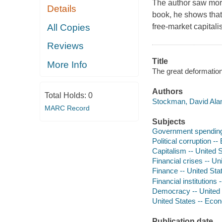
The author saw more
Details
book, he shows that 
All Copies
free-market capitali
Reviews
Title
More Info
The great deformation
Authors
Total Holds:
0
Stockman, David Alan
MARC Record
Subjects
Government spending 
Political corruption -
Capitalism -- United 
Financial crises -- Un
Finance -- United St
Financial institutions
Democracy -- United 
United States -- Econ
Publication date