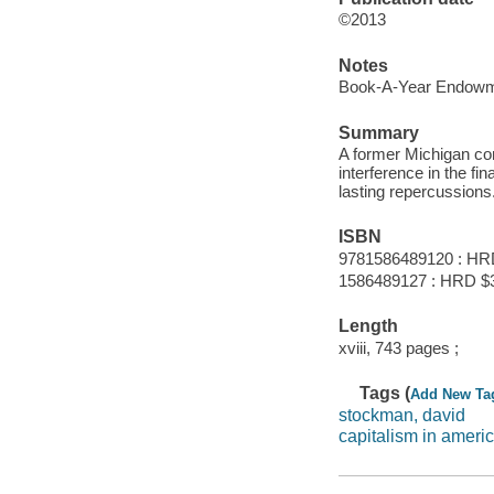
©2013
Notes
Book-A-Year Endowme
Summary
A former Michigan c
interference in the f
lasting repercussions
ISBN
9781586489120 : HR
1586489127 : HRD $
Length
xviii, 743 pages ;
Tags (
Add New Ta
stockman, david
capitalism in ameri