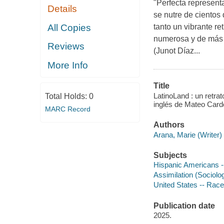
"Perfecta represent
Details
se nutre de cientos
All Copies
tanto un vibrante r
numerosa y de más r
Reviews
(Junot Díaz...
More Info
Title
LatinoLand : un retrat
Total Holds:
0
inglés de Mateo Card
MARC Record
Authors
Arana, Marie (Writer) 
Subjects
Hispanic Americans -
Assimilation (Sociolog
United States -- Race 
Publication date
2025.