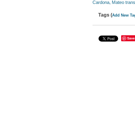
Cardona, Mateo transl
Tags (
Add New Ta
Save