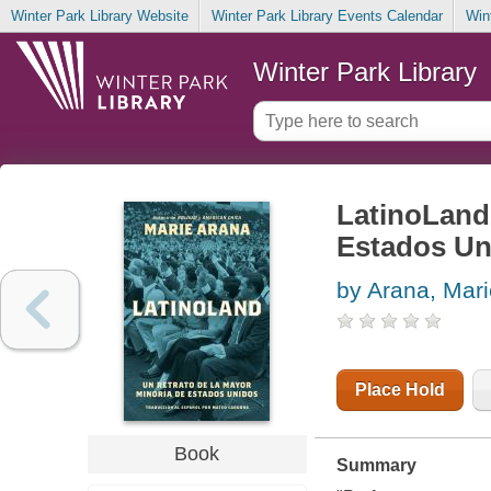
Winter Park Library Website
Winter Park Library Events Calendar
Win
Winter Park Library
LatinoLand 
Estados Un
by Arana, Mari
Place Hold
Book
Summary