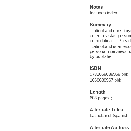
Notes
Includes index.
Summary
"LatinoLand constitu
en entrevistas persona
como latina."-- Provid
"LatinoLand is an ex
personal interviews, 
by publisher.
ISBN
9781668088968 pbk.
1668088967 pbk.
Length
608 pages ;
Alternate Titles
LatinoLand. Spanish
Alternate Authors