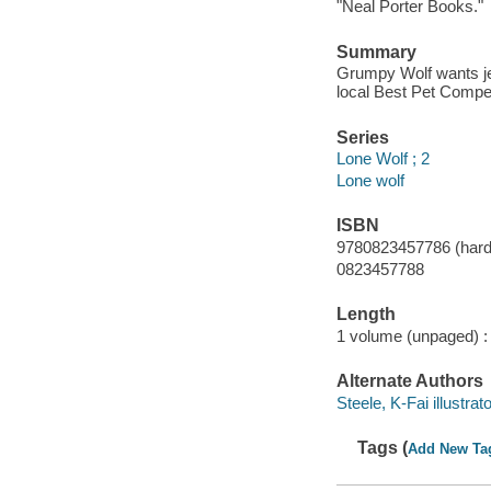
"Neal Porter Books."
Summary
Grumpy Wolf wants jel
local Best Pet Competi
Series
Lone Wolf ; 2
Lone wolf
ISBN
9780823457786 (hard
0823457788
Length
1 volume (unpaged) :
Alternate Authors
Steele, K-Fai illustrato
Tags (
Add New Ta