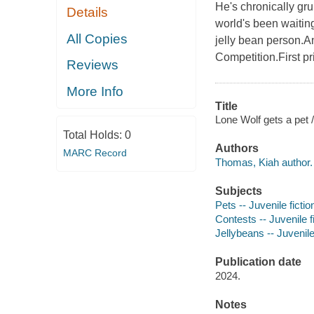
He's chronically gru
Details
world's been waiting
All Copies
jelly bean person.An
Competition.First pr
Reviews
More Info
Title
Lone Wolf gets a pet /
Total Holds:
0
Authors
MARC Record
Thomas, Kiah author.
Subjects
Pets -- Juvenile fictio
Contests -- Juvenile f
Jellybeans -- Juvenile
Publication date
2024.
Notes