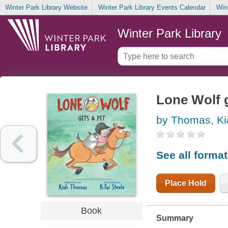
Winter Park Library Website
Winter Park Library Events Calendar
Win
Winter Park Library
Lone Wolf g
by Thomas, Ki
See all forma
Place Hold
Book
Summary