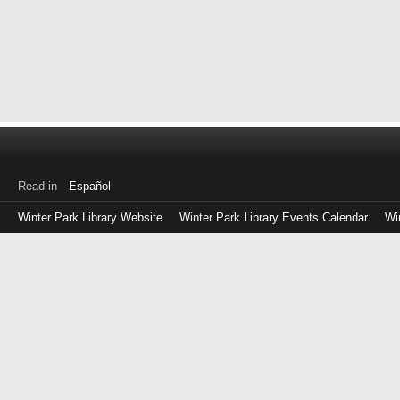
Read in
Español
Winter Park Library Website
Winter Park Library Events Calendar
Wi
Log
in
with
either
your
Library
Card
Number
or
EZ