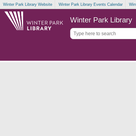
Winter Park Library Website
Winter Park Library Events Calendar
Win
Winter Park Library