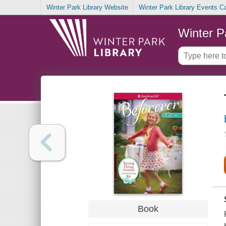
Winter Park Library Website
Winter Park Library Events C
Winter P
Book