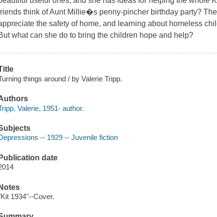
beautiful useful ones, and she has ideas for helping the whole Ki
friends think of Aunt Millie�s penny-pincher birthday party? Th
appreciate the safety of home, and learning about homeless child
But what can she do to bring the children hope and help?
Title
Turning things around / by Valerie Tripp.
Authors
Tripp, Valerie, 1951- author.
Subjects
Depressions -- 1929 -- Juvenile fiction
Publication date
2014
Notes
"Kit 1934"--Cover.
Summary