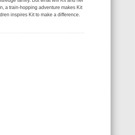
ttredge family. But what will Kit and her
en, a train-hopping adventure makes Kit
ren inspires Kit to make a difference.