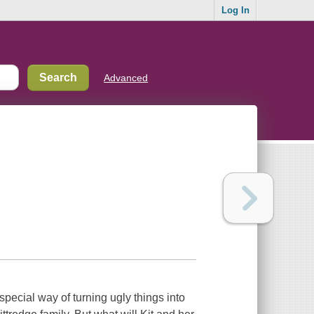
Log In
Advanced
 special way of turning ugly things into