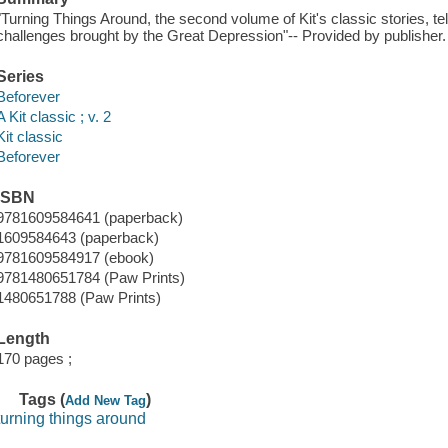
"Turning Things Around, the second volume of Kit's classic stories, tel
challenges brought by the Great Depression"-- Provided by publisher.
Series
Beforever
A Kit classic ; v. 2
Kit classic
Beforever
ISBN
9781609584641 (paperback)
1609584643 (paperback)
9781609584917 (ebook)
9781480651784 (Paw Prints)
1480651788 (Paw Prints)
Length
170 pages ;
Tags (
)
Add New Tag
turning things around