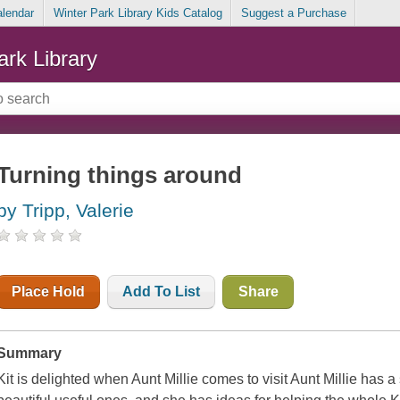
alendar
Winter Park Library Kids Catalog
Suggest a Purchase
ark Library
Turning things around
by Tripp, Valerie
Place Hold
Add To List
Share
Summary
Kit is delighted when Aunt Millie comes to visit Aunt Millie has a