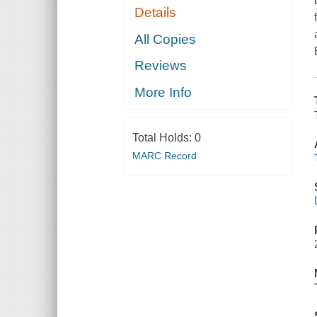
Details
All Copies
Reviews
More Info
Total Holds:
0
MARC Record