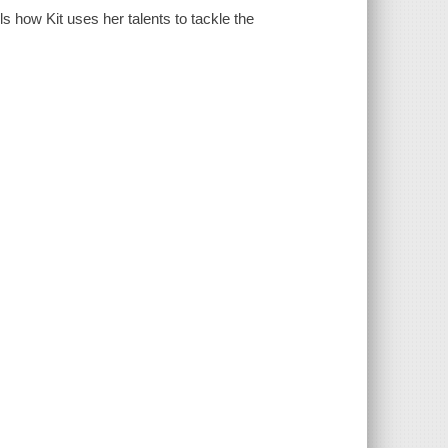
ls how Kit uses her talents to tackle the