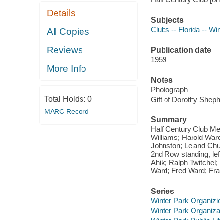
Details
Subjects
Clubs -- Florida -- Wi
All Copies
Reviews
Publication date
1959
More Info
Notes
Photograph
Total Holds:
0
Gift of Dorothy Shep
MARC Record
Summary
Half Century Club Mee
Williams; Harold Ward
Johnston; Leland Chub
2nd Row standing, left
Ahik; Ralph Twitchel;
Ward; Fred Ward; Fra
Series
Winter Park Organizi
Winter Park Organiza