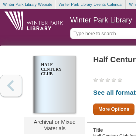
Winter Park Library Website
Winter Park Library Events Calendar
Win
Winter Park Library
Half Centu
HALF
CENTURY
CLUB
See all forma
More Options
Archival or Mixed
Materials
Title
Half Century Club [onl