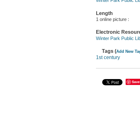
Winter Park Public Lib
Length
1 online picture :
Electronic Resour
Winter Park Public Lib
Tags (
Add New Ta
1st century
Save