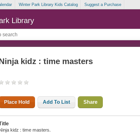
alendar
Winter Park Library Kids Catalog
Suggest a Purchase
ark Library
Ninja kidz : time masters
Place Hold
Add To List
Share
Title
Ninja kidz : time masters.