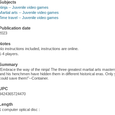
Subjects
Ninja -- Juvenile video games
Martial arts -- Juvenile video games
Time travel -- Juvenile video games
Publication date
2023
Notes
No instructions included, instructions are online.
1-4 players.
Summary
"Embrace the way of the ninja! The three greatest martial arts mast
and his henchmen have hidden them in different historical eras. Only 
could save them!"--Container.
UPC
8424365724470
Length
1 computer optical disc :