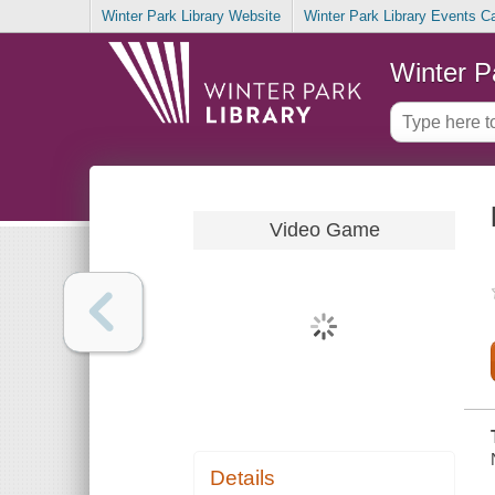
Winter Park Library Website
Winter Park Library Events C
Winter P
Video Game
Details