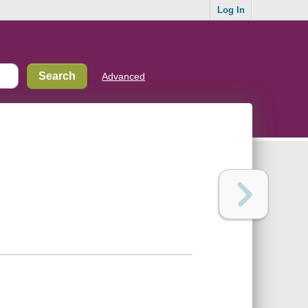
Log In
Advanced