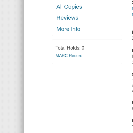
All Copies
Reviews
More Info
Total Holds:
0
MARC Record