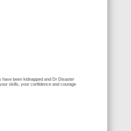
ers have been kidnapped and Dr Disaster
your skills, your confidence and courage