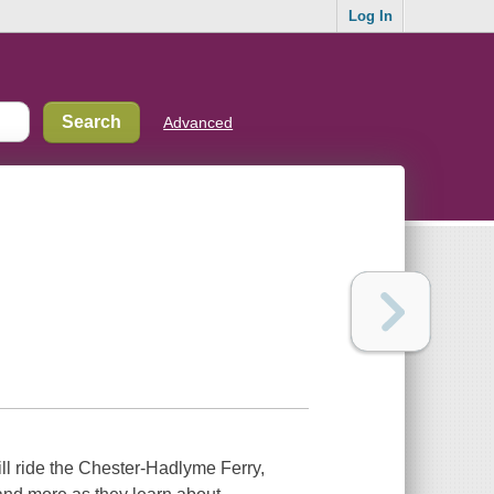
Log In
Advanced
ll ride the Chester-Hadlyme Ferry,