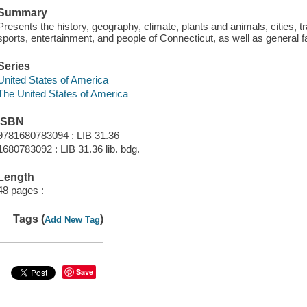
Summary
Presents the history, geography, climate, plants and animals, cities, tr
sports, entertainment, and people of Connecticut, as well as general f
Series
United States of America
The United States of America
ISBN
9781680783094 : LIB 31.36
1680783092 : LIB 31.36 lib. bdg.
Length
48 pages :
Tags (
)
Add New Tag
Save