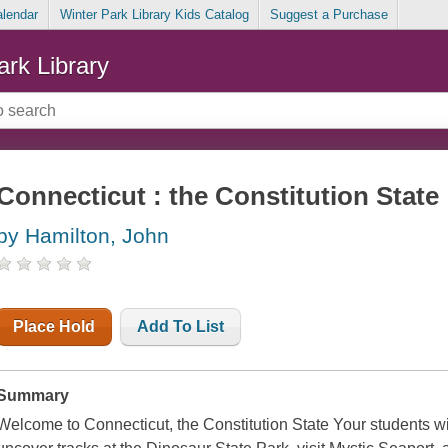
alendar
Winter Park Library Kids Catalog
Suggest a Purchase
ark Library
Connecticut : the Constitution State
by Hamilton, John
Place Hold
Add To List
Summary
Welcome to Connecticut, the Constitution State Your students wi