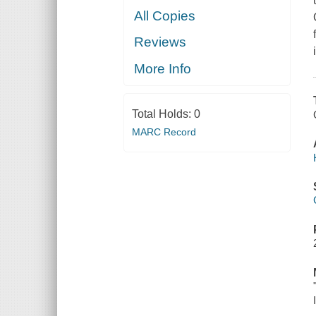
All Copies
Reviews
More Info
Total Holds:
0
MARC Record