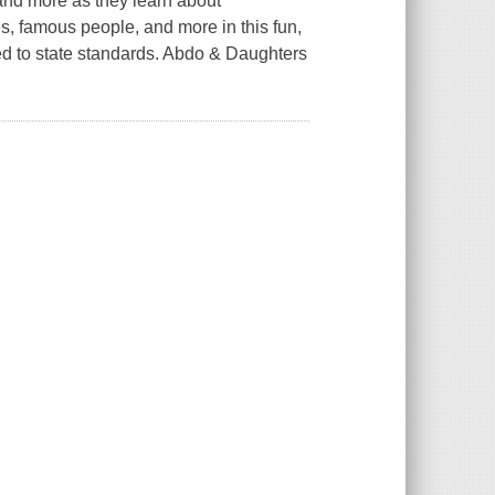
 and more as they learn about
ies, famous people, and more in this fun,
ted to state standards. Abdo & Daughters