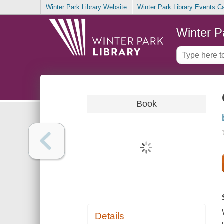
Winter Park Library Website
Winter Park Library Events C
Winter P
Book
Details