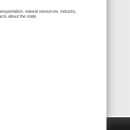
ansportation, natural resources, industry,
acts about the state.