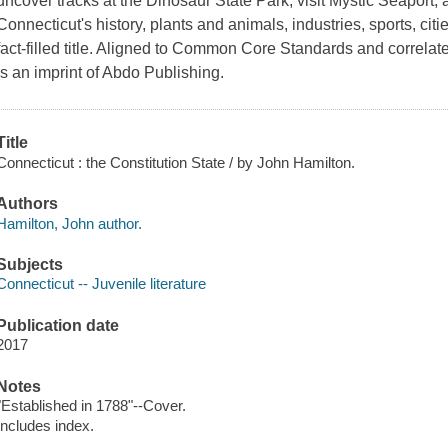
uncover tracks at the Dinosaur State Park, visit Mystic Seaport,
Connecticut's history, plants and animals, industries, sports, cit
fact-filled title. Aligned to Common Core Standards and correla
is an imprint of Abdo Publishing.
Title
Connecticut : the Constitution State / by John Hamilton.
Authors
Hamilton, John author.
Subjects
Connecticut -- Juvenile literature
Publication date
2017
Notes
"Established in 1788"--Cover.
Includes index.