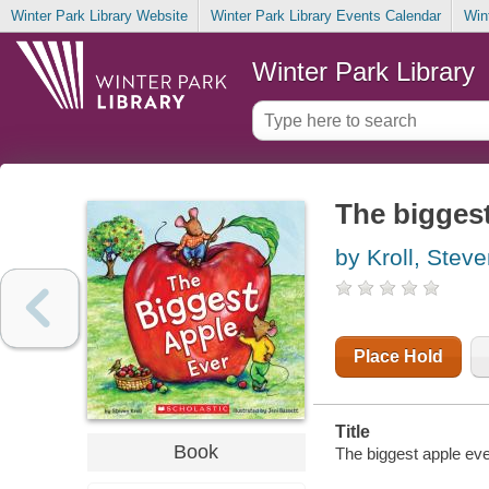
Winter Park Library Website
Winter Park Library Events Calendar
Win
Winter Park Library
The biggest
by Kroll, Stev
Place Hold
Title
Book
The biggest apple ever