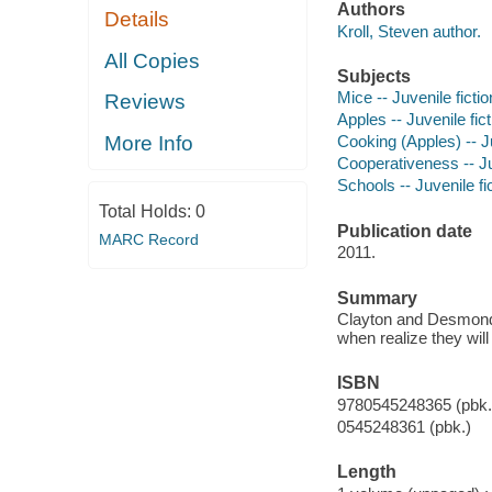
Authors
Details
Kroll, Steven author.
All Copies
Subjects
Mice -- Juvenile fictio
Reviews
Apples -- Juvenile fict
More Info
Cooking (Apples) -- Ju
Cooperativeness -- Ju
Schools -- Juvenile fi
Total Holds:
0
Publication date
MARC Record
2011.
Summary
Clayton and Desmond w
when realize they will 
ISBN
9780545248365 (pbk.
0545248361 (pbk.)
Length