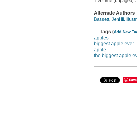
1 volume (unpaged) :
Alternate Authors
Bassett, Jeni ill. illustr
Tags (
Add New Ta
apples
biggest apple ever
apple
the biggest apple e
Save