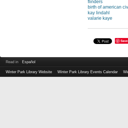
flinders
birth of american ci
kay lindahl
valarie kaye
Save
Read in
Español
Winter Park Library Website
Winter Park Library Events Calendar
Wi
Log
in
with
either
your
Library
Card
Number
or
EZ