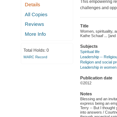
This empowering res
Details
challenges and oppor
All Copies
Reviews
Title
Women, spirituality, 
More Info
Kathe Schaaf ... [and 
Subjects
Total Holds:
0
Spiritual life
Leadership -- Religio
MARC Record
Religion and social p
Leadership in women
Publication date
©2012
Notes
Blessing and an invit
express being an emp
Terry -- But I thought
into answers / Courtn
through ancestral spiri