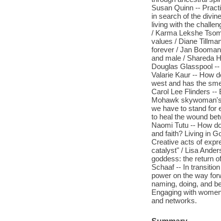
Susan Quinn -- Pract
in search of the divin
living with the chall
/ Karma Lekshe Tsomo 
values / Diane Tillma
forever / Jan Booman 
and male / Shareda Ho
Douglas Glasspool -- 
Valarie Kaur -- How d
west and has the smell
Carol Lee Flinders --
Mohawk skywoman's jou
we have to stand for 
to heal the wound be
Naomi Tutu -- How do 
and faith? Living in 
Creative acts of expr
catalyst" / Lisa Ander
goddess: the return of
Schaaf -- In transitio
power on the way forw
naming, doing, and be-
Engaging with women o
and networks.