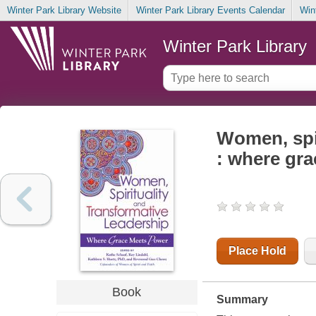
Winter Park Library Website
Winter Park Library Events Calendar
Win
Winter Park Library
Women, spir
: where gr
Place Hold
Book
Summary