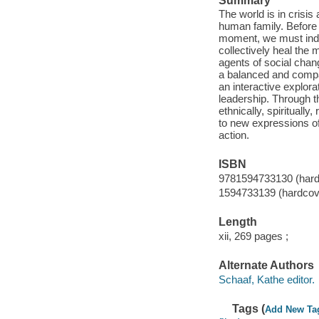
Summary
The world is in crisi
human family. Before 
moment, we must indiv
collectively heal the
agents of social chang
a balanced and comp
an interactive explora
leadership. Through t
ethnically, spiritually
to new expressions of
action.
ISBN
9781594733130 (hard
1594733139 (hardcov
Length
xii, 269 pages ;
Alternate Authors
Schaaf, Kathe editor.
Tags (
Add New Ta