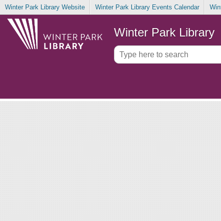
Winter Park Library Website
Winter Park Library Events Calendar
Win
Winter Park Library