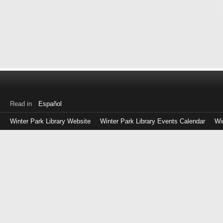
Read in
Español
Winter Park Library Website
Winter Park Library Events Calendar
Wi
Log
in
with
either
your
Library
Card
Number
or
EZ