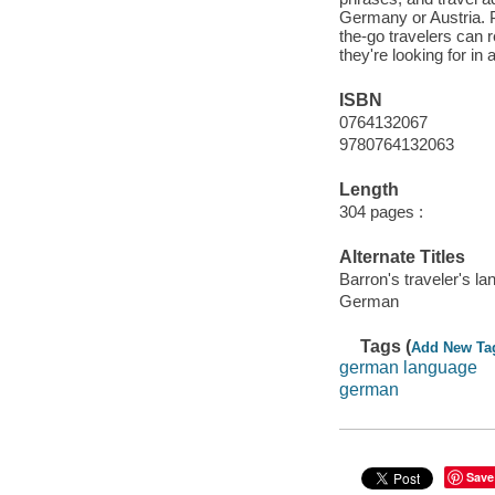
Germany or Austria. P
the-go travelers can r
they're looking for in 
ISBN
0764132067
9780764132063
Length
304 pages :
Alternate Titles
Barron's traveler's l
German
Tags (
Add New Ta
german language
german
Save