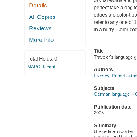
of vital words and p
Details
perfect take-along 
edges are color-tipp
All Copies
refer to any one of 
Reviews
in a hurry. Color-co
More Info
Title
Traveler's language 
Total Holds:
0
MARC Record
Authors
Livesey, Rupert autho
Subjects
German language -- C
Publication date
2005.
Summary
Up-to-date in content, 
phrases, and travel ad