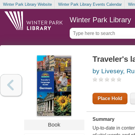
Winter Park Library Website
Winter Park Library Events Calendar
Win
Winter Park Library
Traveler's
by Livesey, Ru
Place Hold
Summary
Book
Up-to-date in content