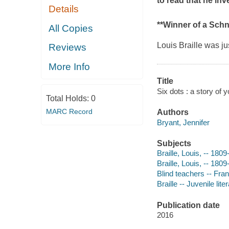
to read that he in
Details
**Winner of a Sch
All Copies
Louis Braille was ju
Reviews
More Info
Title
Six dots : a story of y
Total Holds:
0
MARC Record
Authors
Bryant, Jennifer
Subjects
Braille, Louis, -- 180
Braille, Louis, -- 1809
Blind teachers -- Fran
Braille -- Juvenile lite
Publication date
2016