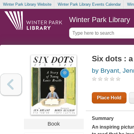
Winter Park Library Website
Winter Park Library Events Calendar
Win
Winter Park Library
Six dots : 
by Bryant, Jen
Place Hold
Summary
Book
An inspiring pictu