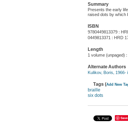
Summary
Presents the early li
raised dots by which 
ISBN
9780449813379 : HR
0449813371 : HRD 1
Length
1 volume (unpaged) :
Alternate Authors
Kulikov, Boris, 1966- i
Tags (
Add New Ta
braille
six dots
Save