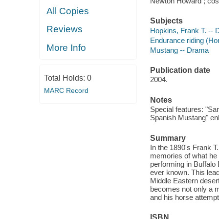
Newton Howard ; cost
All Copies
Subjects
Reviews
Hopkins, Frank T. --
Endurance riding (H
More Info
Mustang -- Drama
Publication date
Total Holds:
0
2004.
MARC Record
Notes
Special features: "San
Spanish Mustang" enh
Summary
In the 1890's Frank T
memories of what he 
performing in Buffalo 
ever known. This lead
Middle Eastern desert
becomes not only a ma
and his horse attempt
ISBN