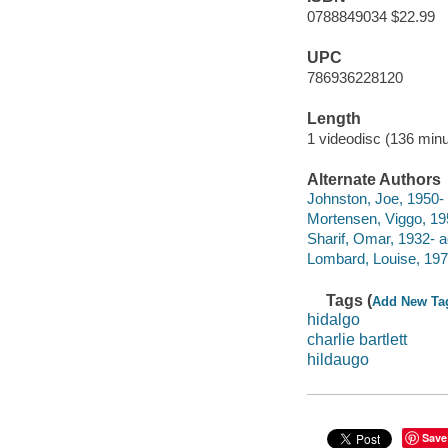
0788849034 $22.99
UPC
786936228120
Length
1 videodisc (136 minu
Alternate Authors
Johnston, Joe, 1950- 
Mortensen, Viggo, 195
Sharif, Omar, 1932- a
Lombard, Louise, 1970
Tags (
Add New Ta
hidalgo
charlie bartlett
hildaugo
Save