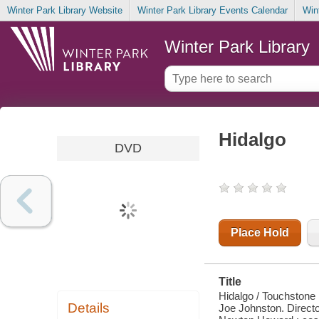
Winter Park Library Website
Winter Park Library Events Calendar
Win
Winter Park Library
Hidalgo
DVD
Place Hold
Title
Hidalgo / Touchstone 
Details
Joe Johnston. Directo