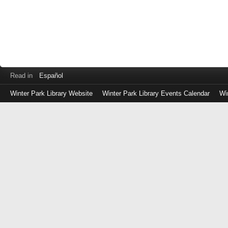
Read in
Español
Winter Park Library Website
Winter Park Library Events Calendar
Wi
Log
in
with
either
your
Library
Card
Number
or
EZ
Login
Library