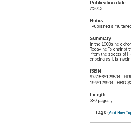
Publication date
©2012
Notes
"Published simultane
Summary
In the 1960s he exhor
Today he "s chair of t
"from the streets of 
gripping as it is inspi
ISBN
9781565129504 : HR
1565129504 : HRD $
Length
280 pages ;
Tags (
Add New Ta