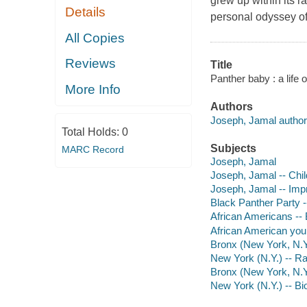
grew up within its 
Details
personal odyssey of s
All Copies
Reviews
Title
Panther baby : a life 
More Info
Authors
Joseph, Jamal author
Total Holds:
0
Subjects
MARC Record
Joseph, Jamal
Joseph, Jamal -- Chi
Joseph, Jamal -- Imp
Black Panther Party 
African Americans --
African American you
Bronx (New York, N.Y.)
New York (N.Y.) -- Rac
Bronx (New York, N.Y
New York (N.Y.) -- B