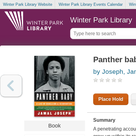
Winter Park Library Website
Winter Park Library Events Calendar
Win
Winter Park Library
Panther bab
by Joseph, Ja
Place Hold
Summary
Book
A penetrating accou