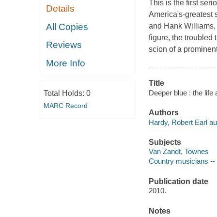
This is the first se
Details
America's-greatest 
All Copies
and Hank Williams,
figure, the trouble
Reviews
scion of a prominent .
More Info
Title
Deeper blue : the lif
Total Holds:
0
MARC Record
Authors
Hardy, Robert Earl au
Subjects
Van Zandt, Townes
Country musicians --
Publication date
2010.
Notes