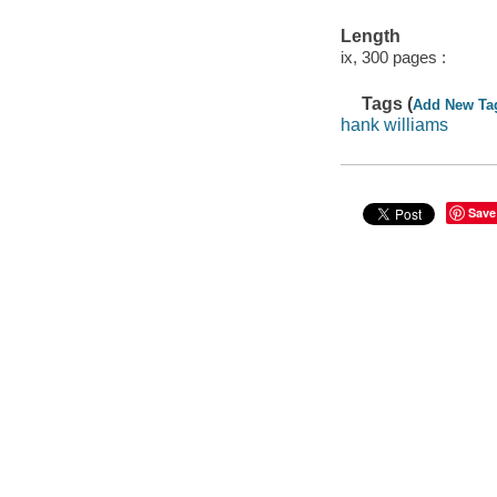
Length
ix, 300 pages :
Tags (
Add New Ta
hank williams
Save