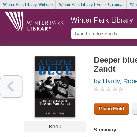
Winter Park Library Website
Winter Park Library Events Calendar
Win
Winter Park Library
Deeper blue
Zandt
by Hardy, Robe
Place Hold
Book
Summary