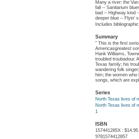
Many a river: the Van
fall -- Sanitarium blue
bad -- Highway kind -- 
deeper blue -- Flyin'
Includes bibliographic
Summary
" This is the first se
America
s
greatest so
Hank Williams, Towne
troubled troubadour. 
Texas family; his tro
wandering folk singer
him; the women who lo
songs, which are expl
Series
North Texas lives of m
North Texas lives of 
1
ISBN
157441285X : $14.95
9781574412857