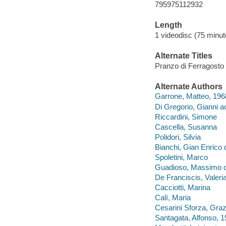
795975112932
Length
1 videodisc (75 minut
Alternate Titles
Pranzo di Ferragosto
Alternate Authors
Garrone, Matteo, 196
Di Gregorio, Gianni ac
Riccardini, Simone
Cascella, Susanna
Polidori, Silvia
Bianchi, Gian Enrico d
Spoletini, Marco
Guadioso, Massimo di
De Franciscis, Valeria
Cacciotti, Marina
Calí, Maria
Cesarini Sforza, Graz
Santagata, Alfonso, 1