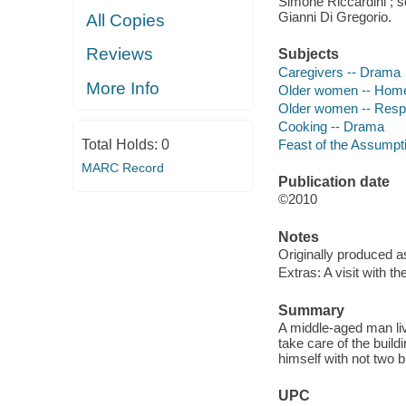
Simone Riccardini ; s
Gianni Di Gregorio.
All Copies
Reviews
Subjects
Caregivers -- Drama
More Info
Older women -- Home
Older women -- Respi
Cooking -- Drama
Feast of the Assumpti
Total Holds:
0
MARC Record
Publication date
©2010
Notes
Originally produced a
Extras: A visit with th
Summary
A middle-aged man livi
take care of the build
himself with not two 
UPC