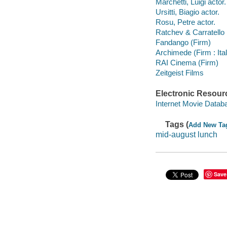
Marchetti, Luigi actor.
Ursitti, Biagio actor.
Rosu, Petre actor.
Ratchev & Carratello 
Fandango (Firm)
Archimede (Firm : Ita
RAI Cinema (Firm)
Zeitgeist Films
Electronic Resour
Internet Movie Data
Tags (
Add New Ta
mid-august lunch
Save