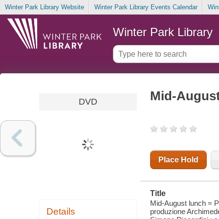
Winter Park Library Website
Winter Park Library Events Calendar
Win
Winter Park Library
Mid-August
DVD
Place Hold
Title
Mid-August lunch = P
Details
produzione Archimede 