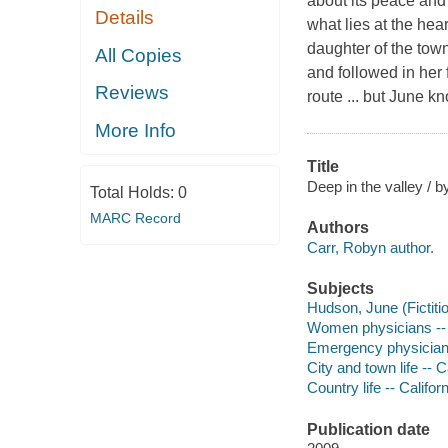
about its peace and 
Details
what lies at the he
daughter of the town
All Copies
and followed in her
Reviews
route ... but June kn
More Info
Title
Deep in the valley / 
Total Holds:
0
MARC Record
Authors
Carr, Robyn author.
Subjects
Hudson, June (Fictitio
Women physicians -- 
Emergency physicians
City and town life -- Ca
Country life -- Californ
Publication date