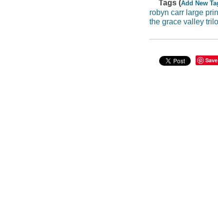
Tags (
Add New Ta
robyn carr large prin
the grace valley tril
Save