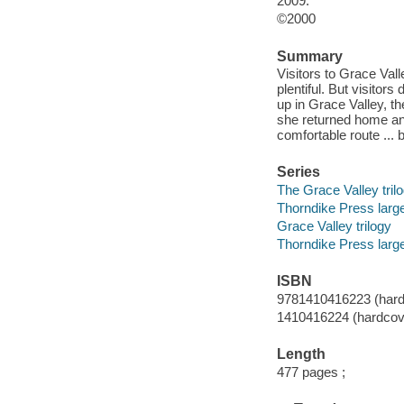
2009.
©2000
Summary
Visitors to Grace Vall
plentiful. But visito
up in Grace Valley, th
she returned home and
comfortable route ... 
Series
The Grace Valley tril
Thorndike Press larg
Grace Valley trilogy
Thorndike Press large
ISBN
9781410416223 (hardc
1410416224 (hardcove
Length
477 pages ;