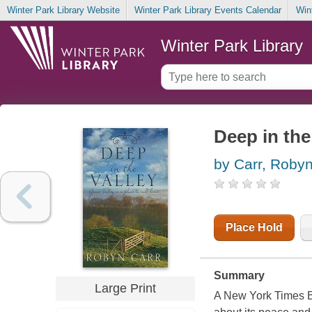
Winter Park Library Website
Winter Park Library Events Calendar
Win
Winter Park Library
Deep in the
by Carr, Roby
Place Hold
Summary
Large Print
A New York Times Bes