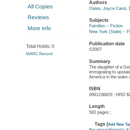
Authors
All Copies
Oates, Joyce Carol, 1
Reviews
Subjects
Families -- Fiction
More Info
New York (State) -- Fi
Publication date
Total Holds:
0
©2007
MARC Record
Summary
The daughter of a Ge
immigrating to upstat
America in the wake o
ISBN
0061236829 : HRD $
Length
582 pages ;
Tags (
Add New Ta
the gravedigger's d