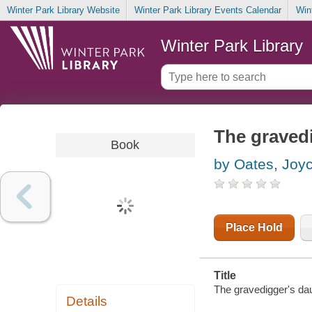
Winter Park Library Website
Winter Park Library Events Calendar
Win
Winter Park Library
The gravedi
Book
by Oates, Joy
Place Hold
Title
The gravedigger's dau
Details