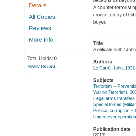
beckons us beyond 
Details
A counter-terrorist 
crown colony of Gibr
All Copies
buyer.
Reviews
More Info
Title
A delicate truth / John
Total Holds:
0
Authors
MARC Record
Le Carré, John, 1931-
Subjects
Terrorism -- Preventio
War on Terrorism, 200
Illegal arms transfers 
Special forces (Militar
Political corruption -- 
Undercover operations
Publication date
[2013]