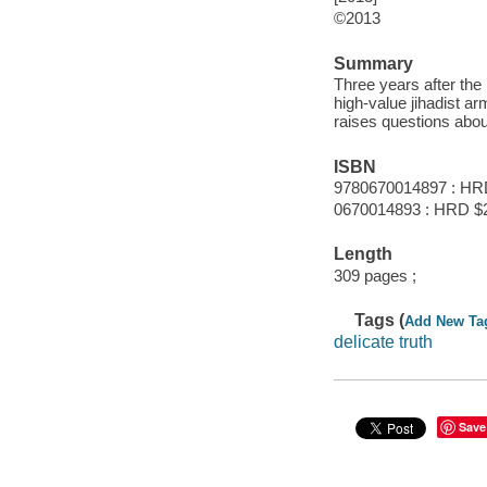
©2013
Summary
Three years after the 
high-value jihadist a
raises questions abou
ISBN
9780670014897 : HR
0670014893 : HRD $2
Length
309 pages ;
Tags (
Add New Ta
delicate truth
Save