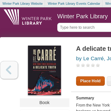
Winter Park Library Website
Winter Park Library Events Calendar
Win
Winter Park Library
A delicate t
by Le Carré, 
Place Hold
Summary
Book
From the New York T