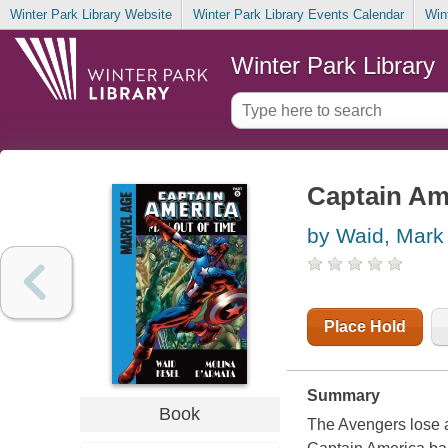
Winter Park Library Website
Winter Park Library Events Calendar
Win
Winter Park Library
Captain Ame
by Waid, Mark
Place Hold
Summary
Book
The Avengers lose a 