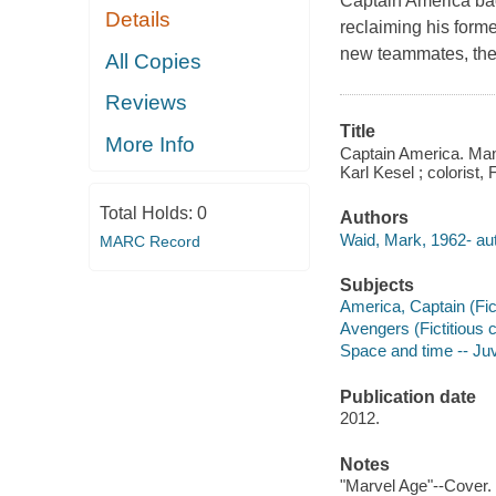
Captain America bac
Details
reclaiming his forme
new teammates, the
All Copies
Reviews
Title
More Info
Captain America. Man o
Karl Kesel ; colorist,
Total Holds:
0
Authors
Waid, Mark, 1962- aut
MARC Record
Subjects
America, Captain (Fict
Avengers (Fictitious c
Space and time -- Juve
Publication date
2012.
Notes
"Marvel Age"--Cover.