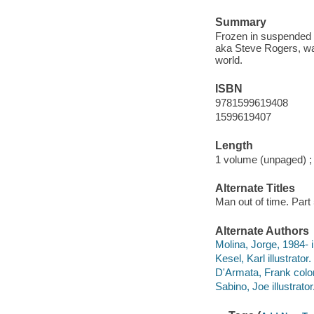
Summary
Frozen in suspended a
aka Steve Rogers, wak
world.
ISBN
9781599619408
1599619407
Length
1 volume (unpaged) ;
Alternate Titles
Man out of time. Part
Alternate Authors
Molina, Jorge, 1984- il
Kesel, Karl illustrator.
D'Armata, Frank color
Sabino, Joe illustrator