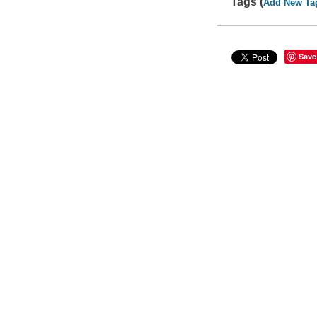
Tags (
Add New Ta
Save