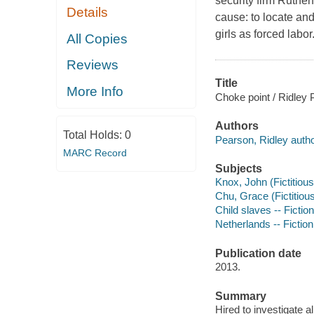
security firm Ruther
Details
cause: to locate a
girls as forced labor
All Copies
Reviews
Title
More Info
Choke point / Ridley 
Authors
Total Holds:
0
Pearson, Ridley autho
MARC Record
Subjects
Knox, John (Fictitious
Chu, Grace (Fictitious
Child slaves -- Fiction
Netherlands -- Fiction
Publication date
2013.
Summary
Hired to investigate 