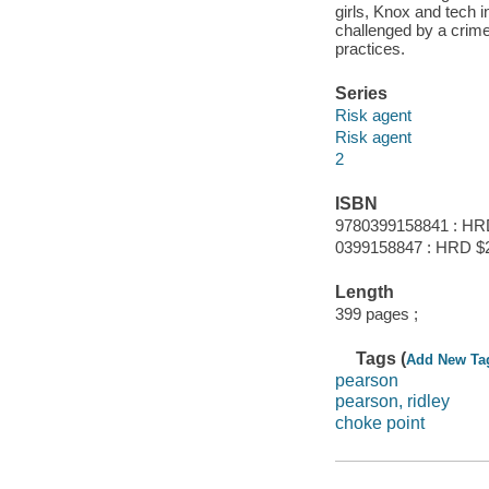
girls, Knox and tech 
challenged by a crime
practices.
Series
Risk agent
Risk agent
2
ISBN
9780399158841 : HR
0399158847 : HRD $
Length
399 pages ;
Tags (
Add New Ta
pearson
pearson, ridley
choke point