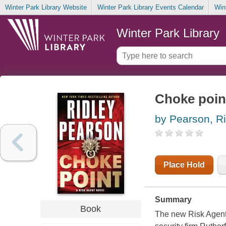
Winter Park Library Website
Winter Park Library Events Calendar
Win
Winter Park Library
Choke poin
by Pearson, Ri
Place Hold
Summary
Book
The new Risk Agent 