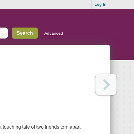
Log In
Advanced
a touching tale of two friends torn apart