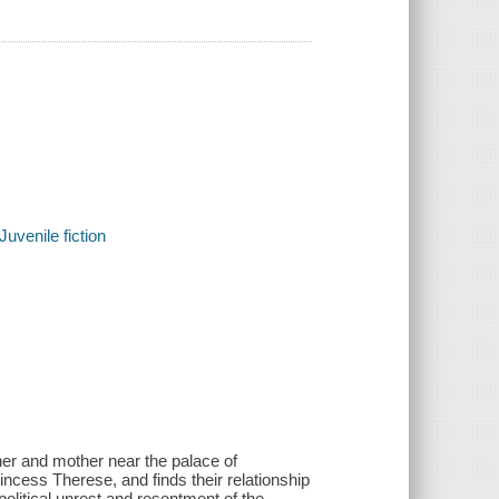
Juvenile fiction
her and mother near the palace of
incess Therese, and finds their relationship
political unrest and resentment of the