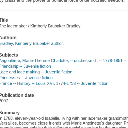
by class and the powerful political force of democratic freedom.
Title
The lacemaker / Kimberly Brubaker Bradley.
Authors
Bradley, Kimberly Brubaker author.
Subjects
Angoulême, Marie-Thérèse Charlotte, -- duchesse d', -- 1778-1851 -- 
Friendship -- Juvenile fiction
Lace and lace making -- Juvenile fiction
Princesses -- Juvenile fiction
France -- History -- Louis XVI, 1774-1793 -- Juvenile fiction
Publication date
2007.
Summary
In 1788, eleven-year-old Isabelle, living with her lacemaker grandmot
Versailles, becomes close friends with Marie Antoinette's daughter, Pr
complicated not only by their different social class but by the growing 