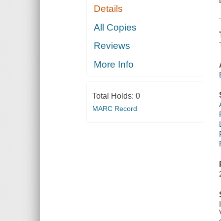
Details
All Copies
Reviews
More Info
Total Holds:
0
MARC Record