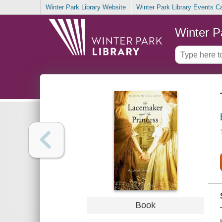
Winter Park Library Website
Winter Park Library Events C
Winter P
Book