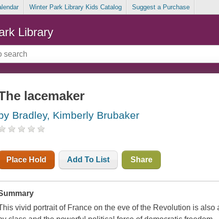
alendar
Winter Park Library Kids Catalog
Suggest a Purchase
ark Library
The lacemaker
by Bradley, Kimberly Brubaker
Place Hold
Add To List
Share
Summary
This vivid portrait of France on the eve of the Revolution is also 