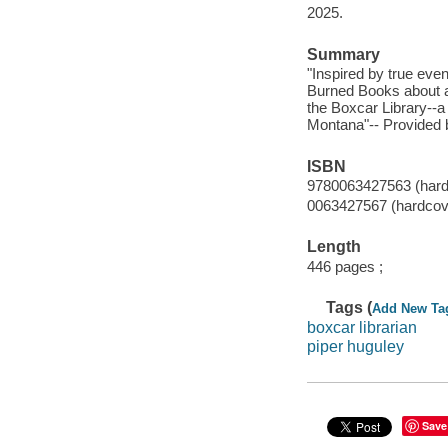
2025.
Summary
"Inspired by true even
Burned Books about a
the Boxcar Library--a 
Montana"-- Provided b
ISBN
9780063427563 (hardco
0063427567 (hardcover
Length
446 pages ;
Tags (
Add New Ta
boxcar librarian
piper huguley
Save