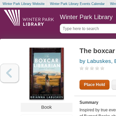
Winter Park Library Website
Winter Park Library Events Calendar
Win
Winter Park Library
The boxcar 
by Labuskes, 
Place Hold
Summary
Book
Inspired by true eve