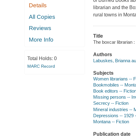
of Burned Books abo
Details
librarian and the Bo
rural towns in Mont
All Copies
Reviews
Title
More Info
The boxcar librarian 
Authors
Total Holds:
0
Labuskes, Brianna au
MARC Record
Subjects
Women librarians -- F
Bookmobiles -- Montan
Book editors -- Fictio
Missing persons -- Inv
Secrecy -- Fiction
Mineral industries -- 
Depressions -- 1929 --
Montana -- Fiction
Publication date