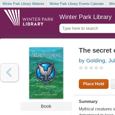
Winter Park Library Website
Winter Park Library Events Calendar
Win
Winter Park Library
The secret 
by Golding, Ju
Place Hold
Summary
Book
Mythical creatures s