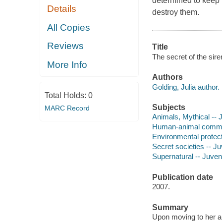
determined to keep 
Details
destroy them.
All Copies
Reviews
Title
The secret of the siren
More Info
Authors
Golding, Julia author.
Total Holds:
0
Subjects
MARC Record
Animals, Mythical -- J
Human-animal communi
Environmental protecti
Secret societies -- Juv
Supernatural -- Juveni
Publication date
2007.
Summary
Upon moving to her au