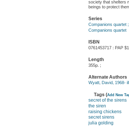
society that shelters
beings to protect the
Series
Companions quartet ;
Companions quartet
ISBN
0761453717 : PAP $1
Length
355p. ;
Alternate Authors
Wyatt, David, 1968- ill.
Tags (
Add New Ta
secret of the sirens
the siren
raising chickens
secret sirens
julia golding