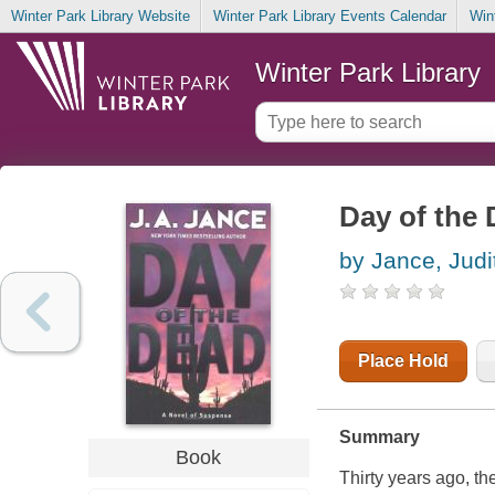
Winter Park Library Website
Winter Park Library Events Calendar
Win
Winter Park Library
Day of the
by Jance, Judi
Place Hold
Summary
Book
Thirty years ago, th