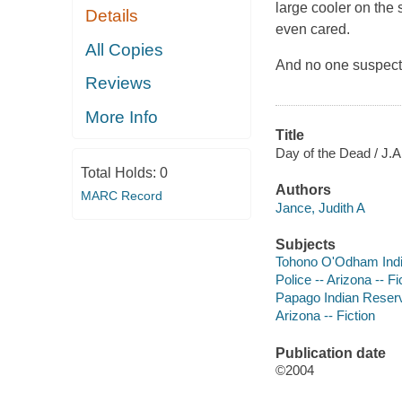
large cooler on the
Details
even cared.
All Copies
And no one suspecte
Reviews
More Info
Title
Day of the Dead / J.A
Total Holds:
0
Authors
MARC Record
Jance, Judith A
Subjects
Tohono O'Odham India
Police -- Arizona -- Fi
Papago Indian Reservat
Arizona -- Fiction
Publication date
©2004