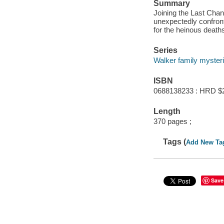
Summary
Joining the Last Chan
unexpectedly confron
for the heinous death
Series
Walker family myster
ISBN
0688138233 : HRD $
Length
370 pages ;
Tags (
Add New Ta
Save