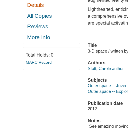
augmented reality t
Details
Lighthearted, entici
All Copies
a comprehensive ove
are special activati
Reviews
More Info
Title
3-D space / written by
Total Holds:
0
MARC Record
Authors
Stott, Carole author.
Subjects
Outer space -- Juvenil
Outer space -- Explora
Publication date
2012.
Notes
"See amazing moving 