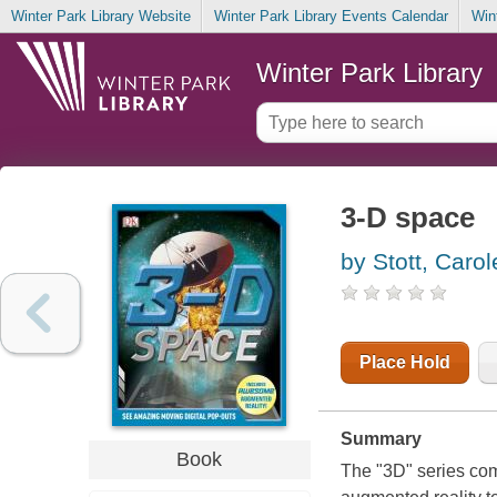
Winter Park Library Website
Winter Park Library Events Calendar
Win
Winter Park Library
3-D space
by Stott, Carol
Place Hold
Summary
Book
The "3D" series com