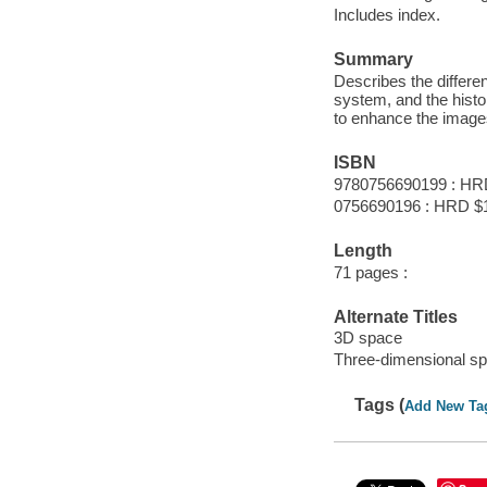
Includes index.
Summary
Describes the differen
system, and the histor
to enhance the image
ISBN
9780756690199 : HR
0756690196 : HRD $
Length
71 pages :
Alternate Titles
3D space
Three-dimensional s
Tags (
Add New Ta