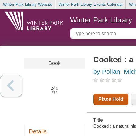
Winter Park Library Website
Winter Park Library Events Calendar
Win
Winter Park Library
Cooked : a 
Book
by Pollan, Mic
Place Hold
Title
Cooked : a natural his
Details