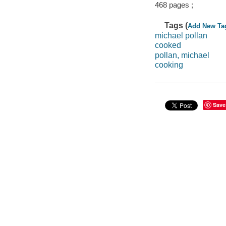
468 pages ;
Tags (
Add New Ta
michael pollan
cooked
pollan, michael
cooking
Save