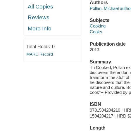
Authors
All Copies
Pollan, Michael author
Reviews
Subjects
Cooking
More Info
Cooks
Publication date
Total Holds:
0
2013.
MARC Record
Summary
"In Cooked, Pollan exp
discovers the enduring
transform the stuff of 
he discovers that the
nature and culture. B
cook"-- Provided by p
ISBN
9781594204210 : HR
1594204217 : HRD $
Length