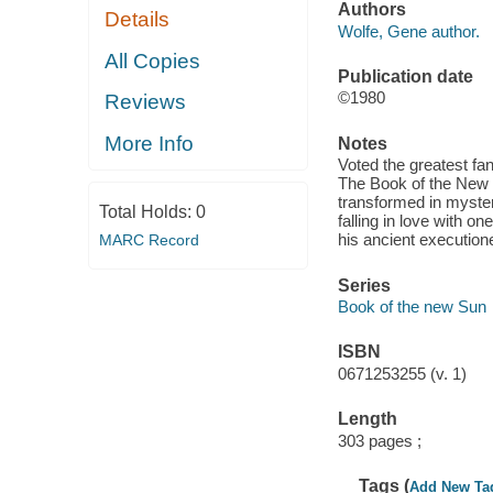
Authors
Details
Wolfe, Gene author.
All Copies
Publication date
©1980
Reviews
More Info
Notes
Voted the greatest fa
The Book of the New Su
transformed in mysteri
Total Holds:
0
falling in love with o
his ancient execution
MARC Record
Series
Book of the new Sun
ISBN
0671253255 (v. 1)
Length
303 pages ;
Tags (
Add New Ta