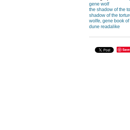
gene wolf
the shadow of the to
shadow of the tortur
wolfe, gene book of
dune readalike
Save