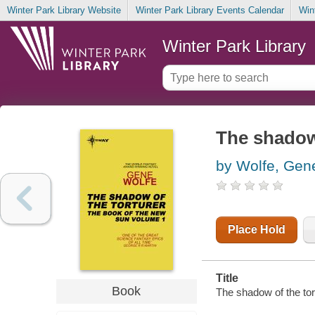
Winter Park Library Website
Winter Park Library Events Calendar
Win
Winter Park Library
The shadow 
by Wolfe, Gen
Place Hold
Title
Book
The shadow of the tor