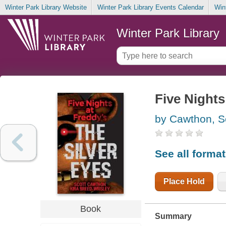
Winter Park Library Website
Winter Park Library Events Calendar
Win
Winter Park Library
Five Nights 
by Cawthon, S
See all forma
Place Hold
Book
Summary