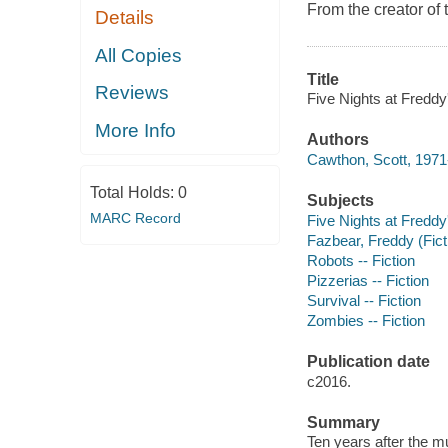
From the creator of 
Details
All Copies
Title
Reviews
Five Nights at Freddy
More Info
Authors
Cawthon, Scott, 1971-
Total Holds:
0
Subjects
MARC Record
Five Nights at Freddy
Fazbear, Freddy (Ficti
Robots -- Fiction
Pizzerias -- Fiction
Survival -- Fiction
Zombies -- Fiction
Publication date
c2016.
Summary
Ten years after the m