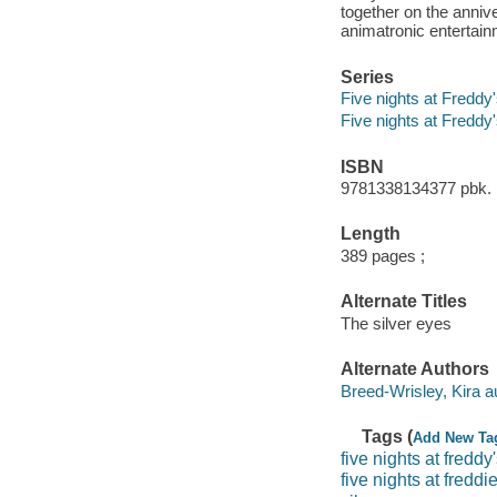
together on the annive
animatronic entertai
Series
Five nights at Freddy'
Five nights at Freddy
ISBN
9781338134377 pbk. 
Length
389 pages ;
Alternate Titles
The silver eyes
Alternate Authors
Breed-Wrisley, Kira a
Tags (
Add New Ta
five nights at freddy
five nights at freddi