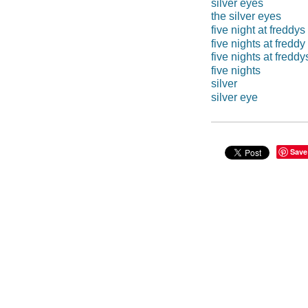
silver eyes
the silver eyes
five night at freddys
five nights at freddy
five nights at freddy
five nights
silver
silver eye
Save