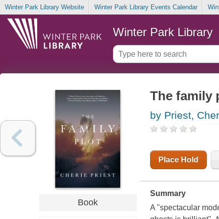
Winter Park Library Website
Winter Park Library Events Calendar
Win
Winter Park Library
The family 
by Priest, Cher
Place Hold
Summary
Book
A "spectacular mode