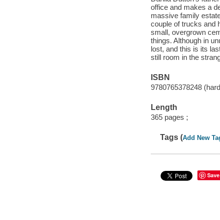
office and makes a de
massive family estate
couple of trucks and 
small, overgrown ceme
things. Although in u
lost, and this is its l
still room in the stran
ISBN
9780765378248 (hard
Length
365 pages ;
Tags (
Add New Ta
Save