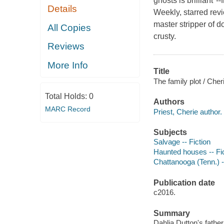
ghosts is brilliant
Details
Weekly, starred rev
master stripper of d
All Copies
crusty.
Reviews
More Info
Title
The family plot / Cheri
Total Holds:
0
Authors
MARC Record
Priest, Cherie author.
Subjects
Salvage -- Fiction
Haunted houses -- Fi
Chattanooga (Tenn.) -
Publication date
c2016.
Summary
Dahlia Dutton's fathe