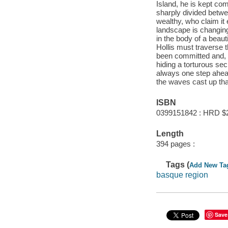
Island, he is kept co
sharply divided betwe
wealthy, who claim it
landscape is changing
in the body of a beau
Hollis must traverse 
been committed and, 
hiding a torturous se
always one step ahea
the waves cast up tha
ISBN
0399151842 : HRD $
Length
394 pages :
Tags (
Add New Ta
basque region
Save