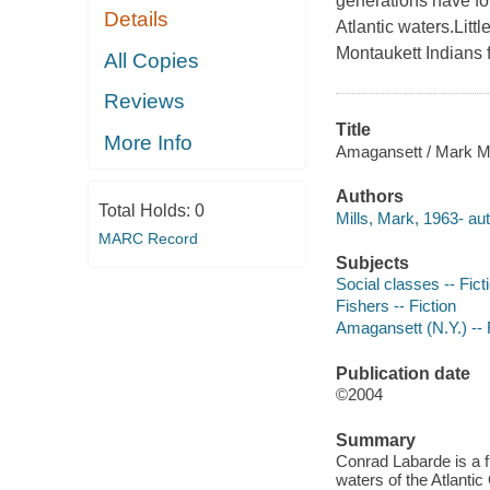
generations have fol
Details
Atlantic waters.Litt
Montaukett Indians 
All Copies
Reviews
Title
More Info
Amagansett / Mark Mi
Authors
Total Holds:
0
Mills, Mark, 1963- aut
MARC Record
Subjects
Social classes -- Fict
Fishers -- Fiction
Amagansett (N.Y.) -- 
Publication date
©2004
Summary
Conrad Labarde is a f
waters of the Atlanti