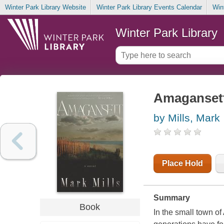
Winter Park Library Website
Winter Park Library Events Calendar
Win
Winter Park Library
Amaganset
by Mills, Mark
Place Hold
Summary
Book
In the small town o