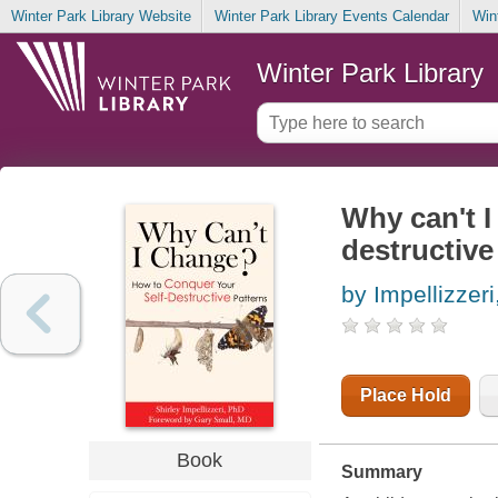
Winter Park Library Website
Winter Park Library Events Calendar
Win
Winter Park Library
Why can't I
destructive
by Impellizzeri
Place Hold
Book
Summary