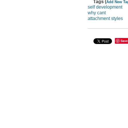
Tags (
Add New Ta
self development
why cant
attachment styles
Save