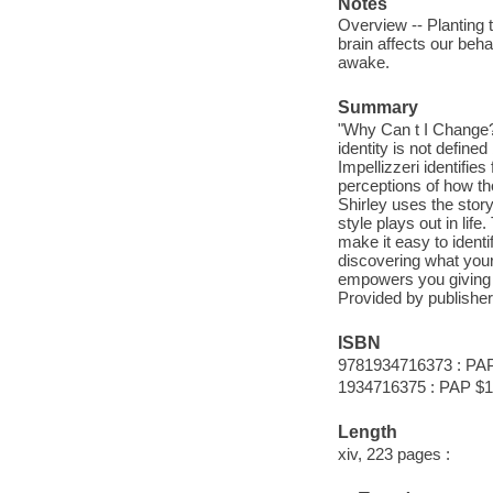
Notes
Overview -- Planting 
brain affects our beh
awake.
Summary
"Why Can t I Change? 
identity is not define
Impellizzeri identifie
perceptions of how tho
Shirley uses the stor
style plays out in lif
make it easy to identi
discovering what your
empowers you giving y
Provided by publisher
ISBN
9781934716373 : PA
1934716375 : PAP $1
Length
xiv, 223 pages :