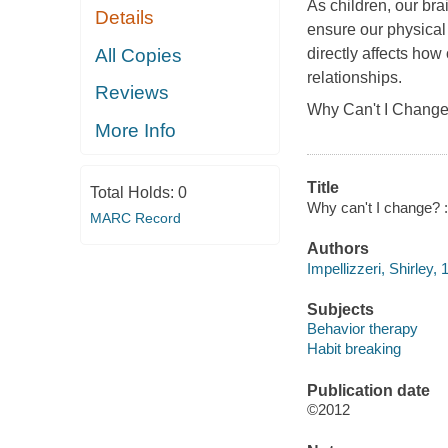
As children, our bra
Details
ensure our physical
All Copies
directly affects how
relationships.
Reviews
Why Can't I Chang
More Info
Title
Total Holds:
0
Why can't I change? : 
MARC Record
Authors
Impellizzeri, Shirley, 
Subjects
Behavior therapy
Habit breaking
Publication date
©2012