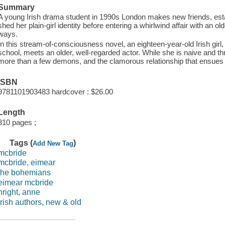
Summary
A young Irish drama student in 1990s London makes new friends, estab
shed her plain-girl identity before entering a whirlwind affair with a
ways.
In this stream-of-consciousness novel, an eighteen-year-old Irish girl
school, meets an older, well-regarded actor. While she is naive and thril
more than a few demons, and the clamorous relationship that ensues 
ISBN
9781101903483 hardcover : $26.00
Length
310 pages ;
Tags (
)
Add New Tag
mcbride
mcbride, eimear
the bohemians
eimear mcbride
nright, anne
irish authors, new & old