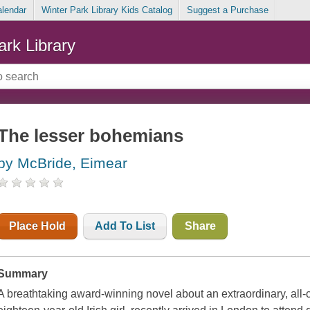
alendar
Winter Park Library Kids Catalog
Suggest a Purchase
ark Library
The lesser bohemians
by McBride, Eimear
Place Hold
Add To List
Share
Summary
A breathtaking award-winning novel about an extraordinary, all