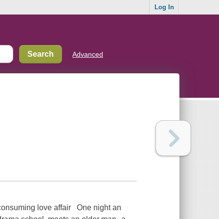
Log In
Advanced
-consuming love affair One night an