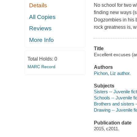
Details
No school for two wh
finding new ways (so
All Copies
Dogzombies in his b
rock greatness is, w
Reviews
More Info
Title
Excellent excuses (an
Total Holds:
0
MARC Record
Authors
Pichon, Liz author.
Subjects
Sisters -- Juvenile fic
Schools -- Juvenile fi
Brothers and sisters -
Drawing -- Juvenile fi
Publication date
2015, c2011.