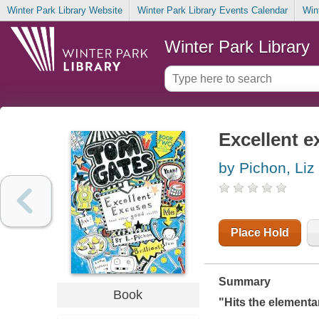
Winter Park Library Website
Winter Park Library Events Calendar
Win
Winter Park Library
Excellent e
by Pichon, Liz
Place Hold
Summary
Book
"Hits the elementar