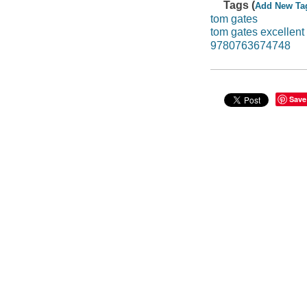
Tags (
Add New Ta
tom gates
tom gates excellent
9780763674748
Save