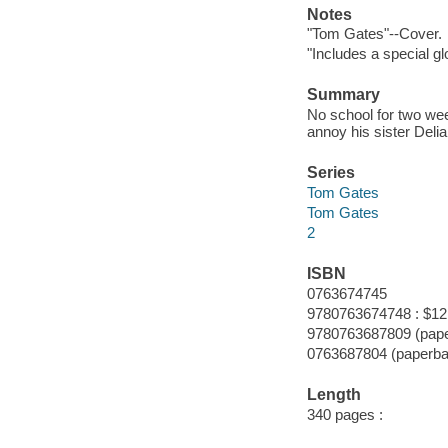
Notes
"Tom Gates"--Cover.
"Includes a special g
Summary
No school for two wee
annoy his sister Delia
Series
Tom Gates
Tom Gates
2
ISBN
0763674745
9780763674748 : $12
9780763687809 (pap
0763687804 (paperba
Length
340 pages :