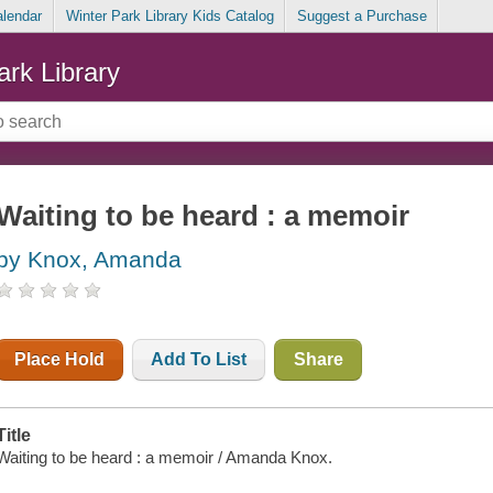
alendar
Winter Park Library Kids Catalog
Suggest a Purchase
ark Library
Waiting to be heard : a memoir
by Knox, Amanda
Place Hold
Add To List
Share
Title
Waiting to be heard : a memoir / Amanda Knox.