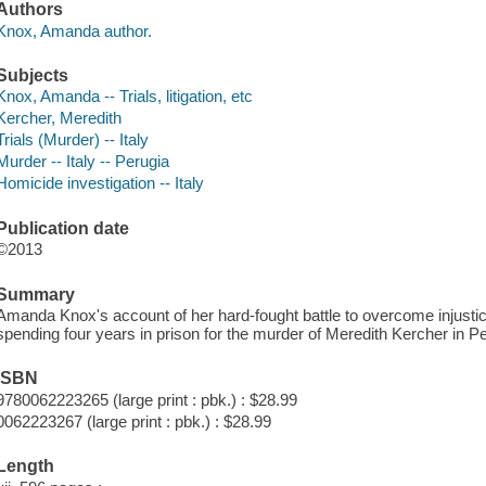
Authors
Knox, Amanda author.
Subjects
Knox, Amanda -- Trials, litigation, etc
Kercher, Meredith
Trials (Murder) -- Italy
Murder -- Italy -- Perugia
Homicide investigation -- Italy
Publication date
©2013
Summary
Amanda Knox's account of her hard-fought battle to overcome injusti
spending four years in prison for the murder of Meredith Kercher in Per
ISBN
9780062223265 (large print : pbk.) : $28.99
0062223267 (large print : pbk.) : $28.99
Length