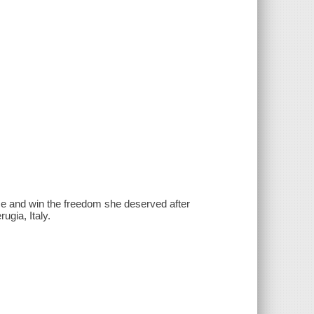
ce and win the freedom she deserved after
ugia, Italy.