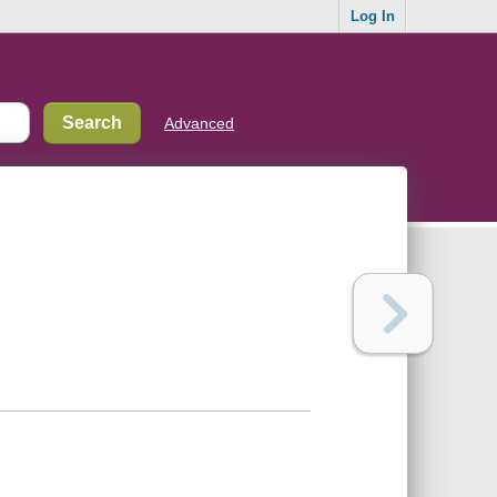
Log In
Advanced