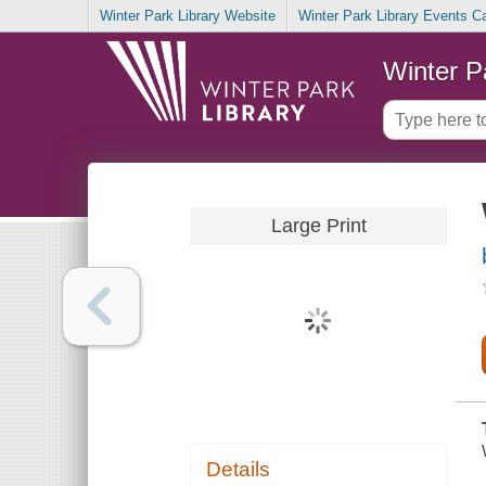
Winter Park Library Website
Winter Park Library Events C
Winter P
Large Print
Details