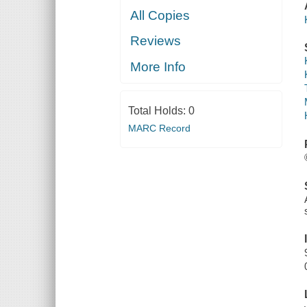
All Copies
Reviews
More Info
Total Holds:
0
MARC Record