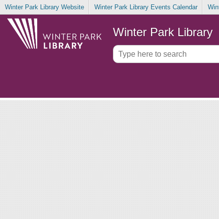
Winter Park Library Website
Winter Park Library Events Calendar
Win
Winter Park Library