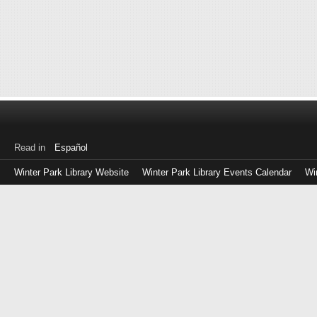
Read in
Español
Winter Park Library Website
Winter Park Library Events Calendar
Wi
Log
in
with
either
your
Library
Card
Number
or
EZ