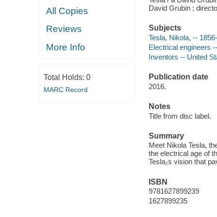
David Grubin ; direct
All Copies
Reviews
Subjects
Tesla, Nikola, -- 185
More Info
Electrical engineers -
Inventors -- United S
Publication date
Total Holds:
0
2016.
MARC Record
Notes
Title from disc label.
Summary
Meet Nikola Tesla, th
the electrical age of 
Tesla₂s vision that p
ISBN
9781627899239
1627899235