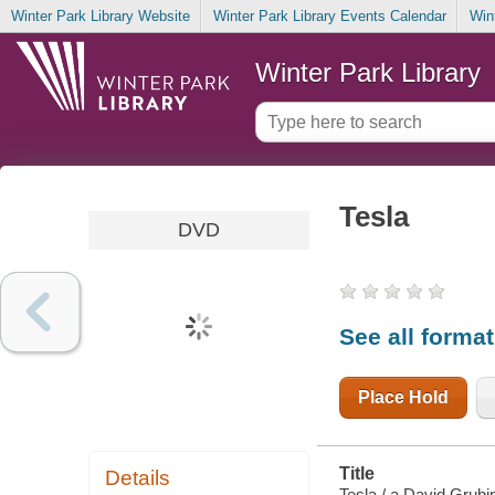
Winter Park Library Website
Winter Park Library Events Calendar
Win
Winter Park Library
Tesla
DVD
See all forma
Place Hold
Title
Details
Tesla / a David Grubi