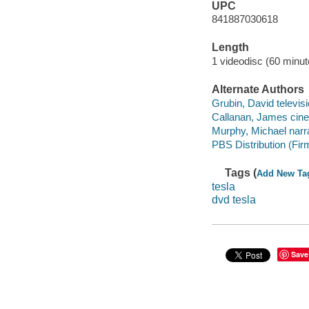
UPC
841887030618
Length
1 videodisc (60 minut
Alternate Authors
Grubin, David televis
Callanan, James cine
Murphy, Michael narra
PBS Distribution (Fir
Tags (
Add New Ta
tesla
dvd tesla
Save