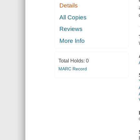
Details
All Copies
Reviews
More Info
Total Holds:
0
MARC Record