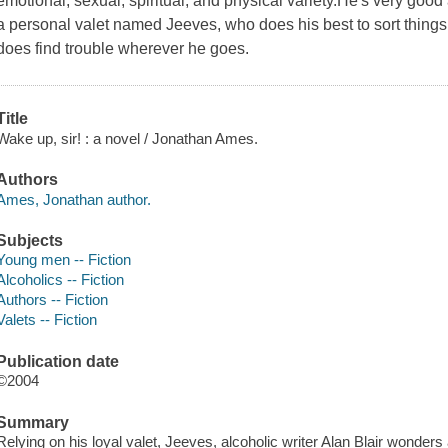
emotional, sexual, spiritual, and physical variety.He's very good 
a personal valet named Jeeves, who does his best to sort things 
does find trouble wherever he goes.
Title
Wake up, sir! : a novel / Jonathan Ames.
Authors
Ames, Jonathan author.
Subjects
Young men -- Fiction
Alcoholics -- Fiction
Authors -- Fiction
Valets -- Fiction
Publication date
©2004
Summary
Relying on his loyal valet, Jeeves, alcoholic writer Alan Blair wonders