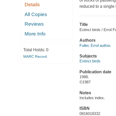
of flocks of passen
Details
reduced to a single 
All Copies
Reviews
Title
Extinct birds / Errol 
More Info
Authors
Fuller, Errol author.
Total Holds:
0
Subjects
MARC Record
Extinct birds
Publication date
1988.
©1987
Notes
Includes index.
ISBN
0816018332