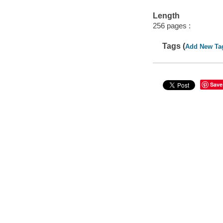
Length
256 pages :
Tags (
Add New Ta
Save