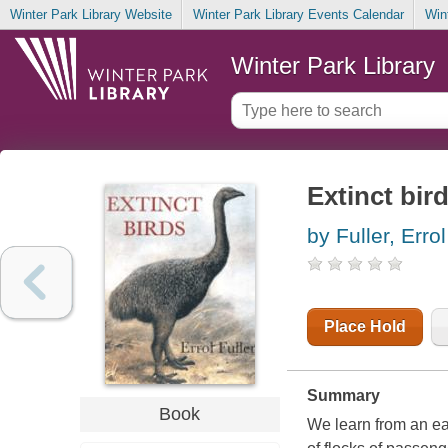
Winter Park Library Website
Winter Park Library Events Calendar
Win
Winter Park Library
Extinct bir
by Fuller, Errol
Place Hold
Summary
Book
We learn from an ea