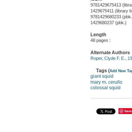
9781429675413 (librar
1429675411 (library b
9781429680233 (pbk.
1429680237 (pbk.)
Length
48 pages :
Alternate Authors
Roper, Clyde F. E., 19
Tags (
Add New Ta
giant squid
mary m. cerullo
colossal squid
Save