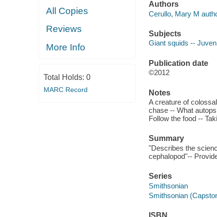
Authors
All Copies
Cerullo, Mary M autho
Reviews
Subjects
Giant squids -- Juvenil
More Info
Publication date
©2012
Total Holds:
0
MARC Record
Notes
A creature of colossal
chase -- What autopsie
Follow the food -- Tak
Summary
"Describes the science
cephalopod"-- Provide
Series
Smithsonian
Smithsonian (Capsto
ISBN