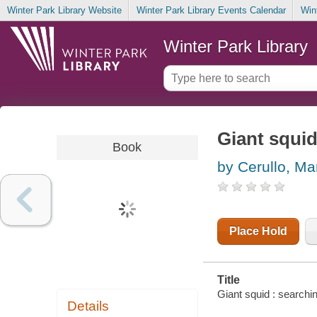
Winter Park Library Website
Winter Park Library Events Calendar
Win
Winter Park Library
Giant squid
Book
by Cerullo, Ma
Place Hold
Title
Giant squid : searchi
Details