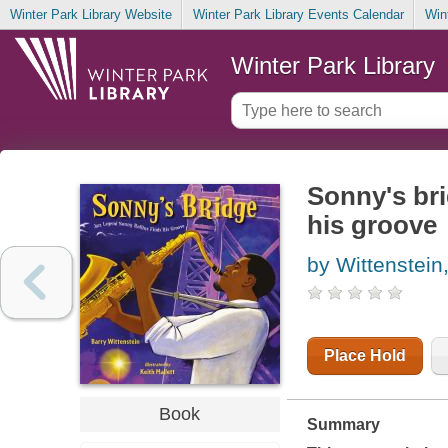
Winter Park Library Website
Winter Park Library Events Calendar
Win
Winter Park Library
Sonny's bri
his groove
by Wittenstein
Place Hold
Book
Summary