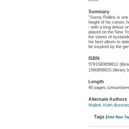
Summary
"Sonny Rollins is one o
height of his career,
- with a long detour o
played on the New Yor
the stares of bystand
his best album to date
be inspired by the gen
ISBN
9781580898812 (librar
1580898815 (library b
Length
40 pages (unnumbere
Alternate Authors
Mallett, Keith illustrato
Tags (
Add New Ta