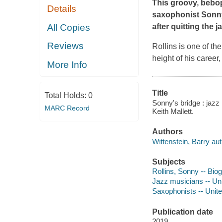
This groovy, bebo
Details
saxophonist Sonny 
All Copies
after quitting the 
Reviews
Rollins is one of the
height of his career
More Info
Title
Total Holds:
0
Sonny's bridge : jazz 
MARC Record
Keith Mallett.
Authors
Wittenstein, Barry aut
Subjects
Rollins, Sonny -- Biog
Jazz musicians -- Unit
Saxophonists -- United
Publication date
2019.